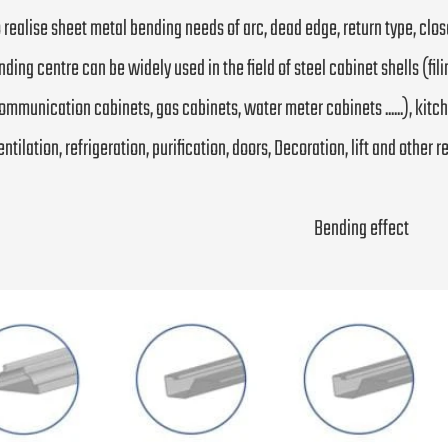
to realise sheet metal bending needs of arc, dead edge, return type, cl
nding centre can be widely used in the field of steel cabinet shells (fili
ommunication cabinets, gas cabinets, water meter cabinets ......), kitchen
entilation, refrigeration, purification, doors, Decoration, lift and other 
Bending effect