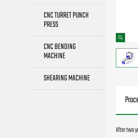
CNC TURRET PUNCH
PRESS
CNC BENDING
MACHINE
SHEARING MACHINE
Proc
After two 