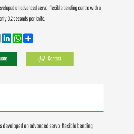
veloped an advanced servo-flexible bending centre with a
only 0.2 seconds per knife.
Email
LinkedIn
WhatsApp
Share
Quote
Contact
as developed an advanced servo-flexible bending