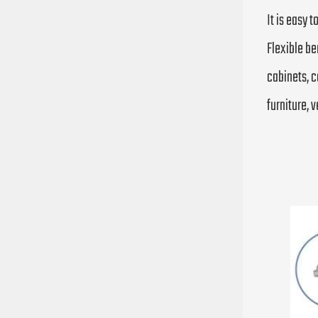
It is easy 
Flexible be
cabinets, c
furniture, v