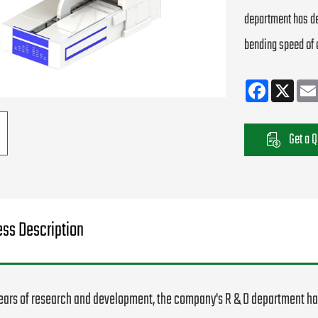
department has de
bending speed of 
Facebook
X
Get a 
ess Description
years of research and development, the company's R & D department h