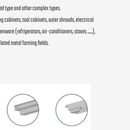
osed type and other complex types.
ng cabinets, tool cabinets, outer shrouds, electrical
ware (refrigerators, air-conditioners, stoves ......),
related metal forming fields.