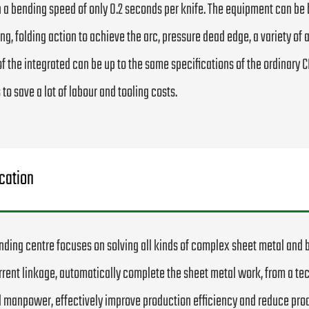
 a bending speed of only 0.2 seconds per knife. The equipment can be
ing, folding action to achieve the arc, pressure dead edge, a variety o
of the integrated can be up to the same specifications of the ordinary
 to save a lot of labour and tooling costs.
cation
nding centre focuses on solving all kinds of complex sheet metal and 
rent linkage, automatically complete the sheet metal work, from a te
 manpower, effectively improve production efficiency and reduce prod