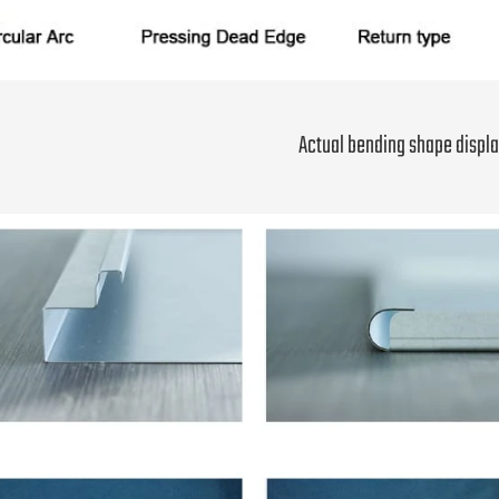
Actual bending shape displa