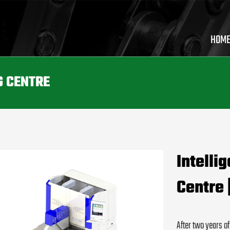
HOM
G CENTRE
Intelli
Centre 
After two years o