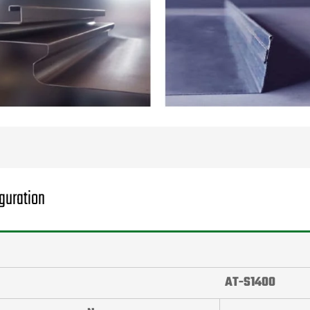
guration
AT-S1400