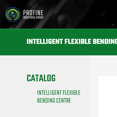
INTELLIGENT FLEXIBLE BENDIN
CATALOG
INTELLIGENT FLEXIBLE
BENDING CENTRE