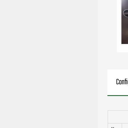
Confi