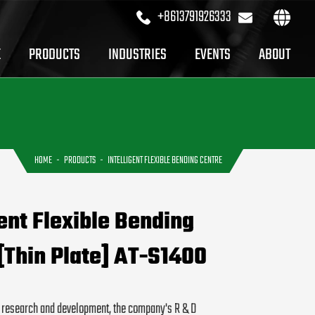
+8613791926333
sales@profi
E
PRODUCTS
INDUSTRIES
EVENTS
ABOUT
HOME
PRODUCTS
INTELLIGENT FLEXIBLE BENDING CENTRE
gent Flexible Bending
[Thin Plate] AT-S1400
f research and development, the company's R & D