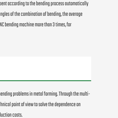
 bent according to the bending process automatically
f angles of the combination of bending, the average
 CNC bending machine more than 3 times, for
bending problems in metal forming. Through the multi-
chnical point of view to solve the dependence on
uction costs.