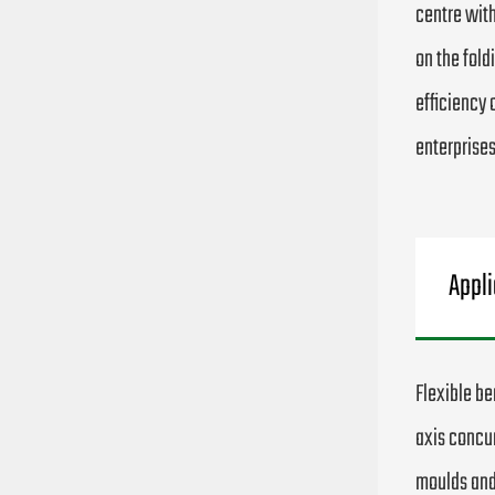
centre with
on the fold
efficiency 
enterprises
Appli
Flexible be
axis concur
moulds and