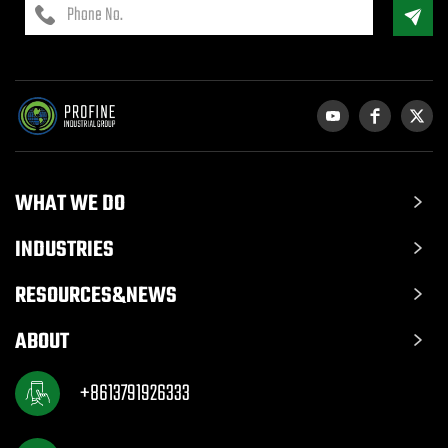
WHAT WE DO
INDUSTRIES
RESOURCES&NEWS
ABOUT
+8613791926333