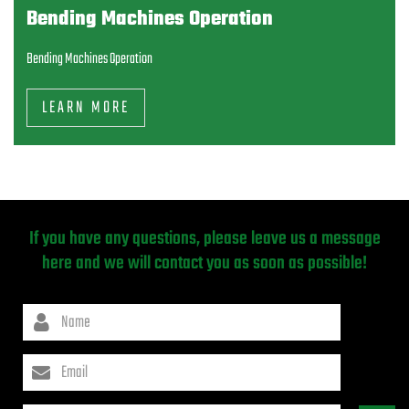
Bending Machines Operation
Bending Machines Operation
LEARN MORE
If you have any questions, please leave us a message
here and we will contact you as soon as possible!