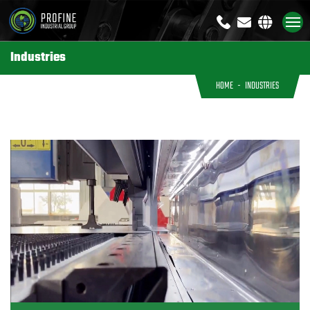
+8613791926333
sales@profi
Industries
HOME
INDUSTRIES