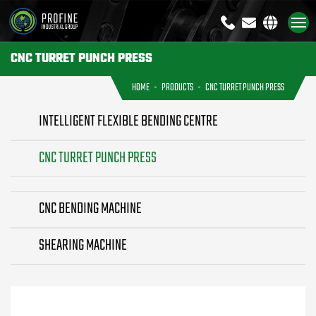
+8613791926333
sales@profi
CNC TURRET PUNCH PRESS
HOME
PRODUCTS
CNC TURRET PUNCH PRESS
INTELLIGENT FLEXIBLE BENDING CENTRE
CNC TURRET PUNCH PRESS
CNC BENDING MACHINE
SHEARING MACHINE