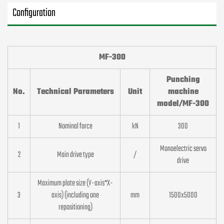
Configuration
MF-300
Punching
No.
Technical Parameters
Unit
machine
model/MF-300
1
Nominal force
kN
300
Monoelectric servo
2
Main drive type
/
drive
Maximum plate size (Y-axis*X-
3
axis) (including one
mm
1500x5000
repositioning)