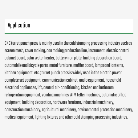
Application
CNC turret punch press is mainly used in the cold stamping processing industry such as
screen mesh, cover making, can making production line, instrument, electric control
cabinet board, solar water heater, battery iron plate, building decoration board,
automobile and bicycle parts, metal furniture, muffler board, lamps and lanterns,
kitchen equipment, etc.; turret punch press is widely used in the electric power
complete set equipment, communication cabinet, audio equipment, household
electrical appliances, lift, central air-conditioning, kitchen and bathroom,
refrigeration equipment, vending machines, ATM teller machines, automatic office
equipment, building decoration, hardware furniture, industrial machinery,
construction machinery, agricultural machinery, environmental protection machinery,
medical equipment, lighting fixtures and other cold stamping processing industries.