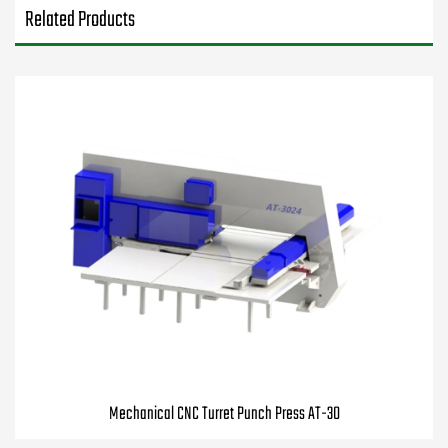
Related Products
Mechanical CNC Turret Punch Press AT-30