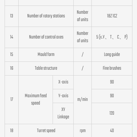
Number
13
Number of rotary stations
1BZ 1CZ
of units
Number
14
Number of control axes
5 (x.Y、T、C、P)
of units
15
Mould form
/
Long guide
16
Table structure
/
Fine brushes
X-axis
90
Maximum feed
Y-axis
90
17
m/min
speed
XY
120
Linkage
18
Turret speed
rpm
40