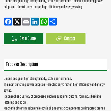
Unique design of high strength body, stable performance. The main punching power
adopts all-electric servo motor, high efficiency and energy saving.
Facebook
X
Email
LinkedIn
WhatsApp
Share
Get a Quote
Contact
Process Description
Unique design of high strength body, stable performance.
The main punching power adopts all-electric servo motor, high efficiency and energy
saving.
It can realise a variety of processes, such as punching, cutting, forming, rib rolling,
lettering and so on.
Mechanical transmission and electrical, pneumatic components are imported brands.