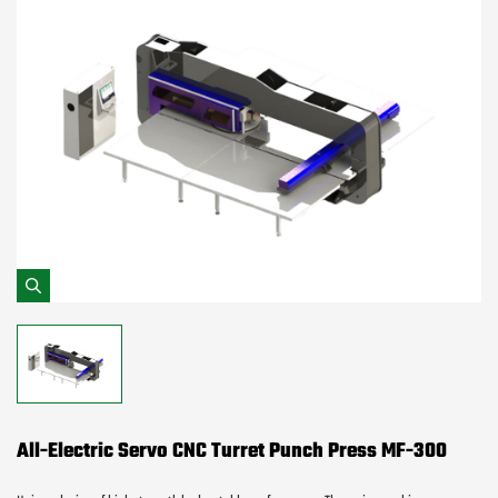
All-Electric Servo CNC Turret Punch Press MF-300