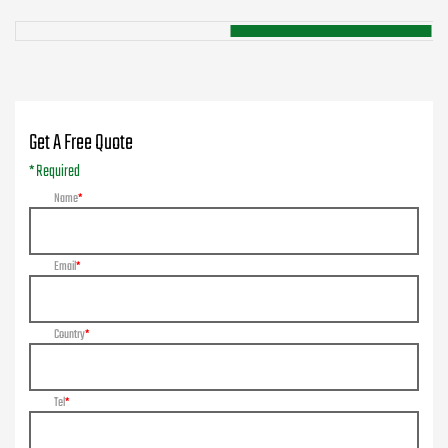
Get A Free Quote
* Required
Name
Email
Country
Tel