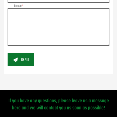
Content
SEND
If you have any questions, please leave us a message
here and we will contact you as soon as possible!