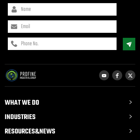
WHAT WE DO
INDUSTRIES
RESOURCES&NEWS