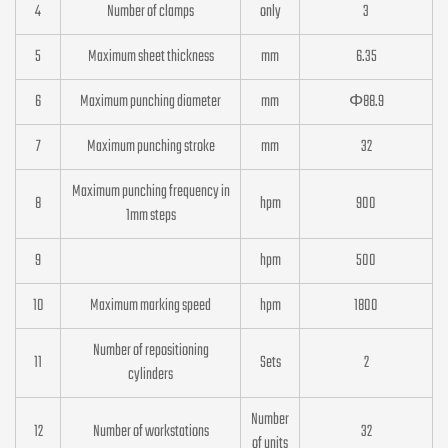
4
Number of clamps
only
3
5
Maximum sheet thickness
mm
6.35
6
Maximum punching diameter
mm
Φ88.9
7
Maximum punching stroke
mm
32
Maximum punching frequency in
8
hpm
900
1mm steps
9
hpm
500
10
Maximum marking speed
hpm
1800
Number of repositioning
11
Sets
2
cylinders
Number
12
Number of workstations
32
of units