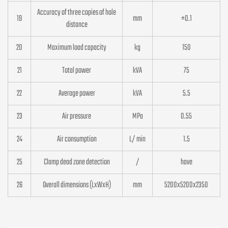
Accuracy of three copies of hole
19
mm
±0.1
distance
20
Maximum load capacity
kg
150
21
Total power
kVA
75
22
Average power
kVA
5.5
23
Air pressure
MPa
0.55
24
Air consumption
L/ min
1.5
25
Clamp dead zone detection
/
have
26
Overall dimensions (LxWxH)
mm
5200x5200x2350